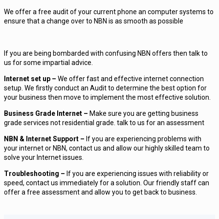
We offer a free audit of your current phone an computer systems to
ensure that a change over to NBN is as smooth as possible
If you are being bombarded with confusing NBN offers then talk to
us for some impartial advice.
Internet set up –
We offer fast and effective internet connection
setup. We firstly conduct an Audit to determine the best option for
your business then move to implement the most effective solution.
Business Grade Internet –
Make sure you are getting business
grade services not residential grade. talk to us for an assessment
NBN & Internet Support –
If you are experiencing problems with
your internet or NBN, contact us and allow our highly skilled team to
solve your Internet issues.
Troubleshooting –
If you are experiencing issues with reliability or
speed, contact us immediately for a solution. Our friendly staff can
offer a free assessment and allow you to get back to business.