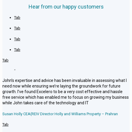
Hear from our happy customers
Tab
Tab
Tab
Tab
Tab
“
John’s expertise and advice has been invaluable in assessing what I
need now while ensuring we’re laying the groundwork for future
growth. I’ve found Excelero to be a very cost effective and hassle
free service which has enabled me to focus on growing my business
while John takes care of the technology and IT
Susan Holly CEA(REIV Director Holly and Williams Property – Prahran
Tab