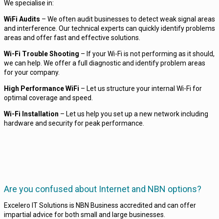
We specialise in:
WiFi Audits
– We often audit businesses to detect weak signal areas
and interference. Our technical experts can quickly identify problems
areas and offer fast and effective solutions.
Wi-Fi Trouble Shooting
– If your Wi-Fi is not performing as it should,
we can help. We offer a full diagnostic and identify problem areas
for your company.
High Performance WiFi
– Let us structure your internal Wi-Fi for
optimal coverage and speed.
Wi-Fi Installation
– Let us help you set up a new network including
hardware and security for peak performance.
Are you confused about Internet and NBN options?
Excelero IT Solutions is NBN Business accredited and can offer
impartial advice for both small and large businesses.