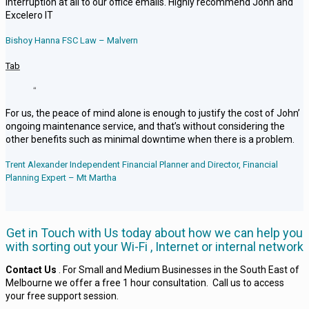
interruption at all to our office emails. Highly recommend John and
Excelero IT
Bishoy Hanna FSC Law – Malvern
Tab
“
For us, the peace of mind alone is enough to justify the cost of John’
ongoing maintenance service, and that’s without considering the
other benefits such as minimal downtime when there is a problem.
Trent Alexander Independent Financial Planner and Director, Financial
Planning Expert – Mt Martha
Get in Touch with Us today about how we can help you
with sorting out your Wi-Fi , Internet or internal network
Contact Us
. For Small and Medium Businesses in the South East of
Melbourne we offer a free 1 hour consultation. Call us to access
your free support session.