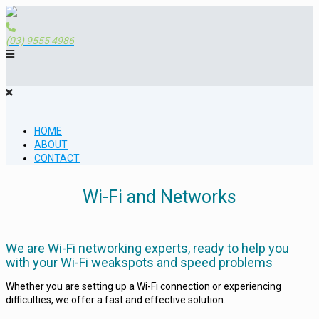
(03) 9555 4986
HOME
ABOUT
CONTACT
Wi-Fi and Networks
We are Wi-Fi networking experts, ready to help you
with your Wi-Fi weakspots and speed problems
Whether you are setting up a Wi-Fi connection or experiencing
difficulties, we offer a fast and effective solution.