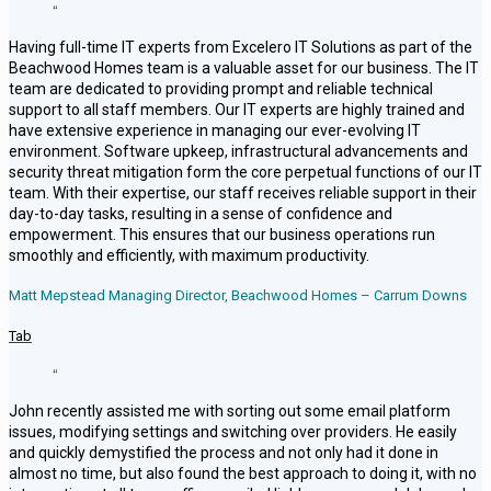
“
Having full-time IT experts from Excelero IT Solutions as part of the
Beachwood Homes team is a valuable asset for our business. The IT
team are dedicated to providing prompt and reliable technical
support to all staff members. Our IT experts are highly trained and
have extensive experience in managing our ever-evolving IT
environment. Software upkeep, infrastructural advancements and
security threat mitigation form the core perpetual functions of our IT
team. With their expertise, our staff receives reliable support in their
day-to-day tasks, resulting in a sense of confidence and
empowerment. This ensures that our business operations run
smoothly and efficiently, with maximum productivity.
Matt Mepstead Managing Director, Beachwood Homes – Carrum Downs
Tab
“
John recently assisted me with sorting out some email platform
issues, modifying settings and switching over providers. He easily
and quickly demystified the process and not only had it done in
almost no time, but also found the best approach to doing it, with no