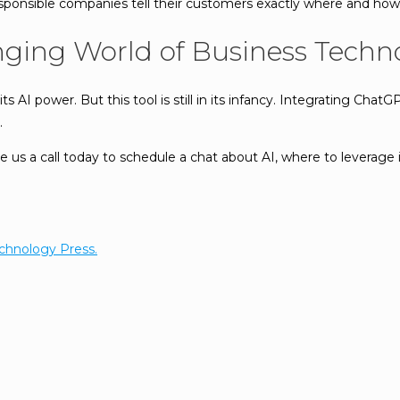
sponsible companies tell their customers exactly where and how t
nging World of Business Techn
s AI power. But this tool is still in its infancy. Integrating ChatG
.
s a call today to schedule a chat about AI, where to leverage i
chnology Press.