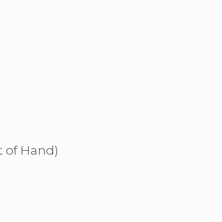
t of Hand)