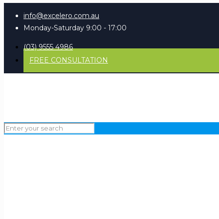
info@excelero.com.au
Monday-Saturday 9:00 - 17:00
(03) 9555 4986
FREE CONSULTATION