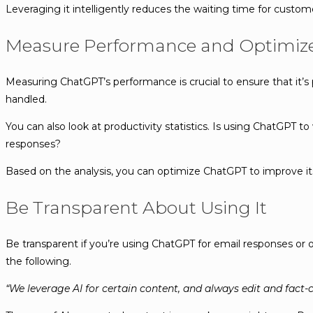
Leveraging it intelligently reduces the waiting time for custome
Measure Performance and Optimiz
Measuring ChatGPT’s performance is crucial to ensure that it’s
handled.
You can also look at productivity statistics. Is using ChatGPT 
responses?
Based on the analysis, you can optimize ChatGPT to improve its 
Be Transparent About Using It
Be transparent if you’re using ChatGPT for email responses or o
the following.
“We leverage AI for certain content, and always edit and fact-c