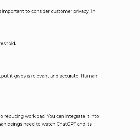
’s important to consider customer privacy. In
reshold.
utput it gives is relevant and accurate. Human
 reducing workload. You can integrate it into
human beings need to watch ChatGPT and its