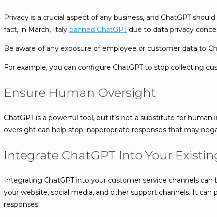
Privacy is a crucial aspect of any business, and ChatGPT should 
fact, in March, Italy
banned ChatGPT
due to data privacy conce
Be aware of any exposure of employee or customer data to Chat
For example, you can configure ChatGPT to stop collecting custo
Ensure Human Oversight
ChatGPT is a powerful tool, but it’s not a substitute for human 
oversight can help stop inappropriate responses that may nega
Integrate ChatGPT Into Your Existi
Integrating ChatGPT into your customer service channels can b
your website, social media, and other support channels. It ca
responses.