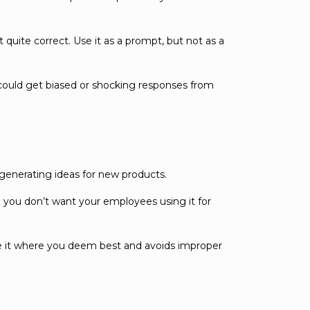
 quite correct. Use it as a prompt, but not as a
 could get biased or shocking responses from
 generating ideas for new products.
so you don’t want your employees using it for
e it where you deem best and avoids improper