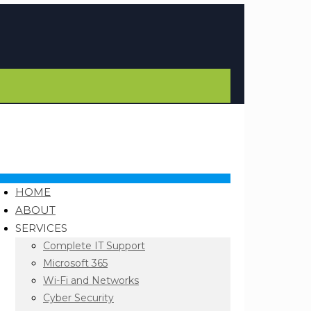
HOME
ABOUT
SERVICES
Complete IT Support
Microsoft 365
Wi-Fi and Networks
Cyber Security