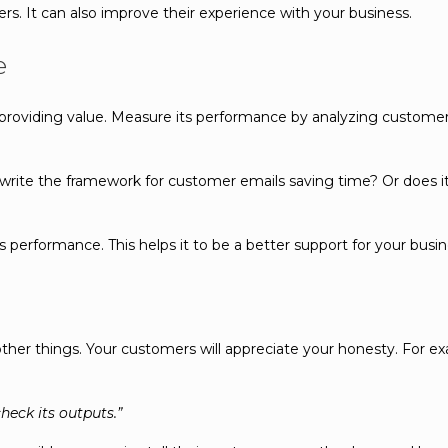
rs. It can also improve their experience with your business.
e
 providing value. Measure its performance by analyzing customer
to write the framework for customer emails saving time? Or does i
performance. This helps it to be a better support for your busin
ther things. Your customers will appreciate your honesty. For exa
heck its outputs.”