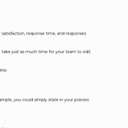
 satisfaction, response time, and responses
t take just as much time for your team to edit
ess.
mple, you could simply state in your policies