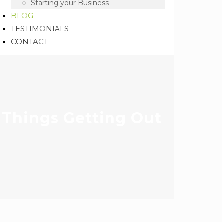
Starting your Business
BLOG
TESTIMONIALS
CONTACT
 Things Getting Out