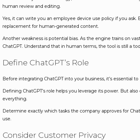
human review and editing.
Yes, it can write you an employee device use policy if you ask. 
replacement for human-generated content.
Another weakness is potential bias. As the engine trains on va
ChatGPT. Understand that in human terms, the tool is still a to
Define ChatGPT’s Role
Before integrating ChatGPT into your business, it’s essential t
Defining ChatGPT’s role helps you leverage its power. But also e
everything.
Determine exactly which tasks the company approves for Chat
use.
Consider Customer Privacy