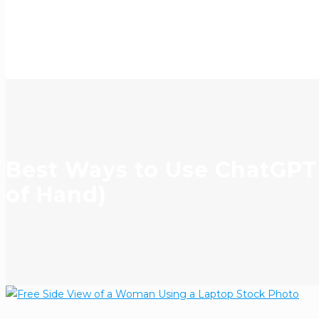
Best Ways to Use ChatGPT 
of Hand)