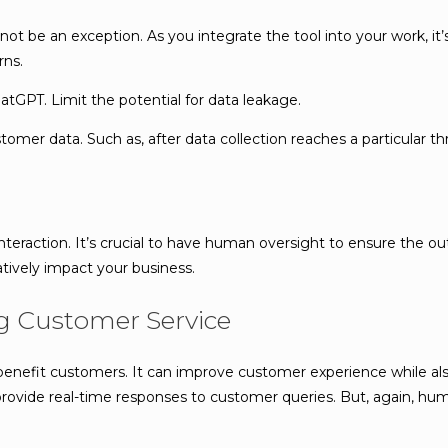
not be an exception. As you integrate the tool into your work, it
rns.
GPT. Limit the potential for data leakage.
mer data. Such as, after data collection reaches a particular th
interaction. It’s crucial to have human oversight to ensure the o
tively impact your business.
ng Customer Service
enefit customers. It can improve customer experience while also
n provide real-time responses to customer queries. But, again, 