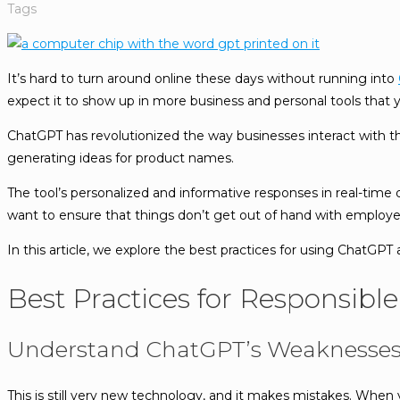
Tags
It’s hard to turn around online these days without running into
expect it to show up in more business and personal tools that 
ChatGPT has revolutionized the way businesses interact with th
generating ideas for product names.
The tool’s personalized and informative responses in real-time 
want to ensure that things don’t get out of hand with employee
In this article, we explore the best practices for using ChatGPT 
Best Practices for Responsibl
Understand ChatGPT’s Weaknesse
This is still very new technology, and it makes mistakes. When 