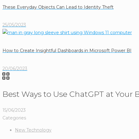
These Everyday Objects Can Lead to Identity Theft
25/05/2023
How to Create Insightful Dashboards in Microsoft Power BI
20/06/2023
Best Ways to Use ChatGPT at Your B
15/06/2023
Categories
New Technology