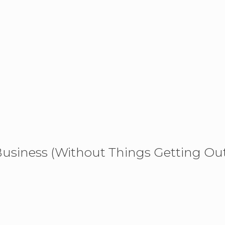
usiness (Without Things Getting Ou