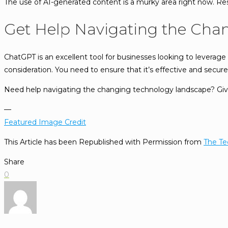
The use of AI-generated content is a murky area right now. Re
Get Help Navigating the Cha
ChatGPT is an excellent tool for businesses looking to leverage it
consideration. You need to ensure that it’s effective and secure
Need help navigating the changing technology landscape? Give u
—
Featured Image Credit
This Article has been Republished with Permission from
The Te
Share
0