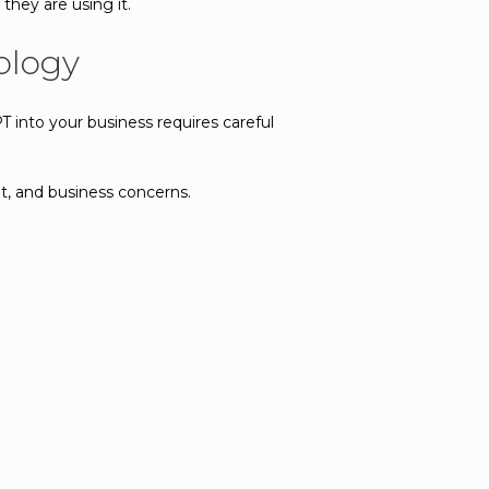
hey are using it.
ology
PT into your business requires careful
t, and business concerns.