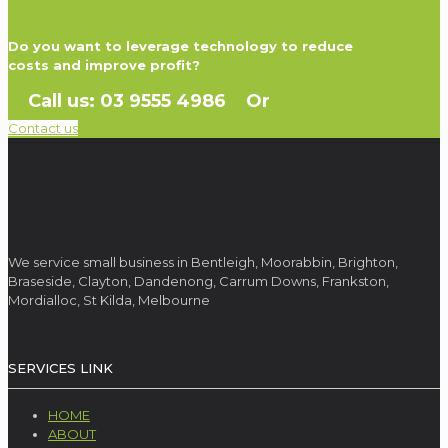
Do you want to leverage technology to reduce
costs and improve profit?
Call us: 03 9555 4986 Or
Contact us
We service small business in Bentleigh, Moorabbin, Brighton,
Braseside, Clayton, Dandenong, Carrum Downs, Frankston,
Mordialloc, St Kilda, Melbourne
SERVICES LINK
HOME
ABOUT