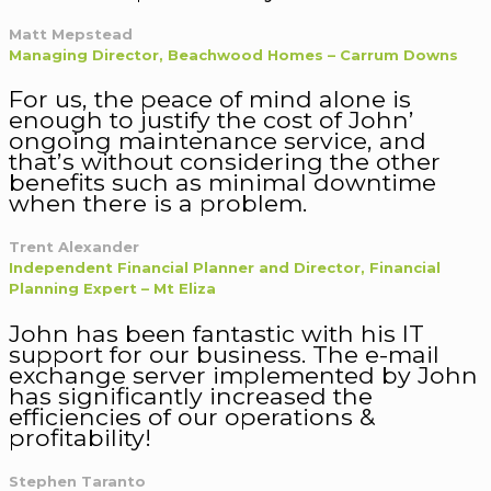
Matt Mepstead
Managing Director, Beachwood Homes – Carrum Downs
For us, the peace of mind alone is
enough to justify the cost of John’
ongoing maintenance service, and
that’s without considering the other
benefits such as minimal downtime
when there is a problem.
Trent Alexander
Independent Financial Planner and Director, Financial
Planning Expert – Mt Eliza
John has been fantastic with his IT
support for our business. The e-mail
exchange server implemented by John
has significantly increased the
efficiencies of our operations &
profitability!
Stephen Taranto