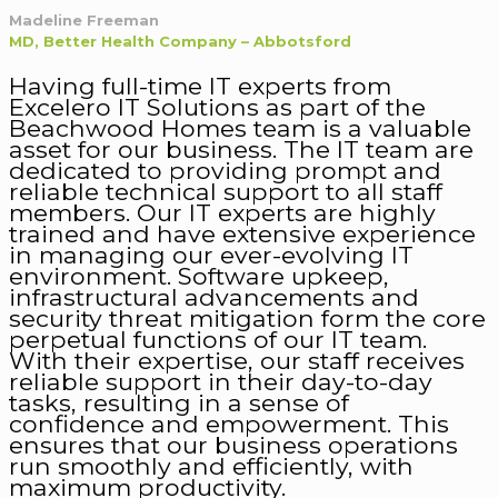
Madeline Freeman
MD, Better Health Company – Abbotsford
Having full-time IT experts from
Excelero IT Solutions as part of the
Beachwood Homes team is a valuable
asset for our business. The IT team are
dedicated to providing prompt and
reliable technical support to all staff
members. Our IT experts are highly
trained and have extensive experience
in managing our ever-evolving IT
environment. Software upkeep,
infrastructural advancements and
security threat mitigation form the core
perpetual functions of our IT team.
With their expertise, our staff receives
reliable support in their day-to-day
tasks, resulting in a sense of
confidence and empowerment. This
ensures that our business operations
run smoothly and efficiently, with
maximum productivity.