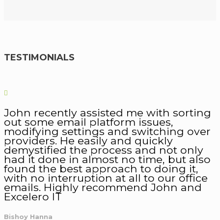
TESTIMONIALS
John recently assisted me with sorting
out some email platform issues,
modifying settings and switching over
providers. He easily and quickly
demystified the process and not only
had it done in almost no time, but also
found the best approach to doing it,
with no interruption at all to our office
emails. Highly recommend John and
Excelero IT
Bishoy Hanna