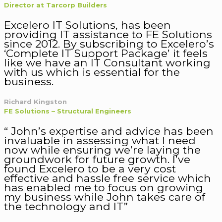
Director at Tarcorp Builders
Excelero IT Solutions, has been
providing IT assistance to FE Solutions
since 2012. By subscribing to Excelero’s
‘Complete IT Support Package’ it feels
like we have an IT Consultant working
with us which is essential for the
business.
Richard Kingston
FE Solutions – Structural Engineers
“ John’s expertise and advice has been
invaluable in assessing what I need
now while ensuring we’re laying the
groundwork for future growth. I’ve
found Excelero to be a very cost
effective and hassle free service which
has enabled me to focus on growing
my business while John takes care of
the technology and IT”