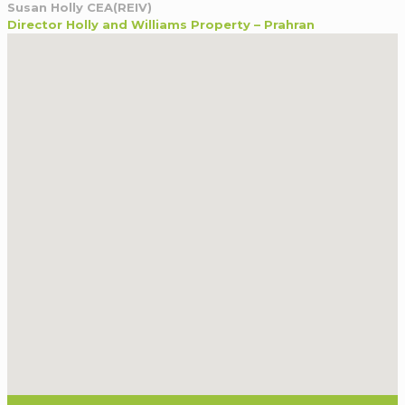
Susan Holly CEA(REIV)
Director Holly and Williams Property – Prahran