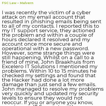
FSC Law – Malvern
I was recently the victim of a cyber
attack on my email account that
resulted in phishing emails being sent
to all of my contacts. I reported this to
my IT support service, they actioned
the problem and within a couple of
hours declared it resolved and my
account once more secure and
operational with a new password.
However, some strange things were
still happening. Whilst on a call to a
friend of mine, John Braakhuis from
Excelero IT Solutions I mentioned my
problems. Within 10 to 15 minutes he
checked my settings and found that
the Hacker had done a lot more
damage than just send a few emails.
John managed to resolve my problems
very quickly and updated my security
levels to ensure they would not
reoccur. If you or anyone you know,