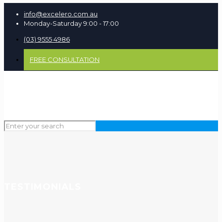
info@excelero.com.au
Monday-Saturday 9:00 - 17:00
(03) 9555 4986
FREE CONSULTATION
TESTIMONIALS