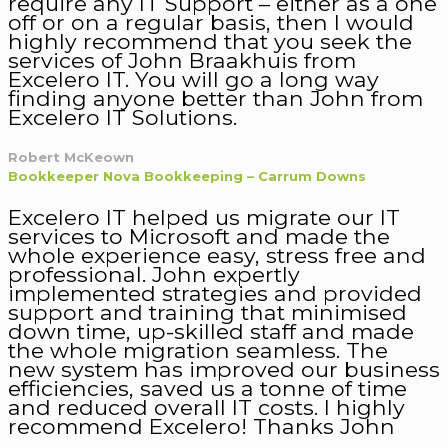
require any IT Support – either as a one
off or on a regular basis, then I would
highly recommend that you seek the
services of John Braakhuis from
Excelero IT. You will go a long way
finding anyone better than John from
Excelero IT Solutions.
Robert McKeown
Bookkeeper Nova Bookkeeping – Carrum Downs
Excelero IT helped us migrate our IT
services to Microsoft and made the
whole experience easy, stress free and
professional. John expertly
implemented strategies and provided
support and training that minimised
down time, up-skilled staff and made
the whole migration seamless. The
new system has improved our business
efficiencies, saved us a tonne of time
and reduced overall IT costs. I highly
recommend Excelero! Thanks John