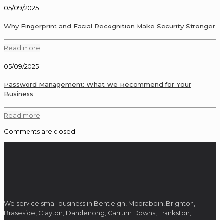
05/09/2025
Why Fingerprint and Facial Recognition Make Security Stronger
Read more
05/09/2025
Password Management: What We Recommend for Your
Business
Read more
Comments are closed.
We service small business in Bentleigh, Moorabbin, Brighton,
Braseside, Clayton, Dandenong, Carrum Downs, Frankston,