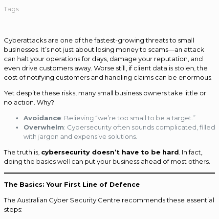
Tags
Cyberattacks are one of the fastest-growing threats to small
businesses. It’s not just about losing money to scams—an attack
can halt your operations for days, damage your reputation, and
even drive customers away. Worse still, if client data is stolen, the
cost of notifying customers and handling claims can be enormous.
Yet despite these risks, many small business owners take little or
no action. Why?
Avoidance
: Believing “we’re too small to be a target.”
Overwhelm
: Cybersecurity often sounds complicated, filled
with jargon and expensive solutions.
The truth is,
cybersecurity doesn’t have to be hard
. In fact,
doing the basics well can put your business ahead of most others.
The Basics: Your First Line of Defence
The Australian Cyber Security Centre recommends these essential
steps: