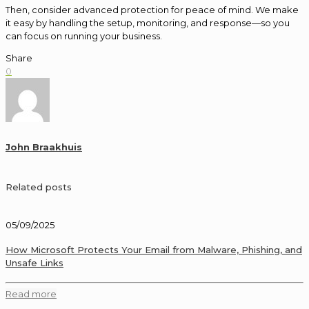
Then, consider advanced protection for peace of mind. We make
it easy by handling the setup, monitoring, and response—so you
can focus on running your business.
Share
0
John Braakhuis
Related posts
05/09/2025
How Microsoft Protects Your Email from Malware, Phishing, and
Unsafe Links
Read more