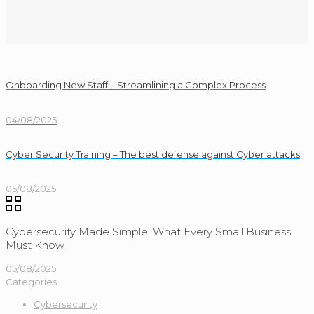
Onboarding New Staff – Streamlining a Complex Process
04/08/2025
Cyber Security Training – The best defense against Cyber attacks
05/08/2025
Cybersecurity Made Simple: What Every Small Business
Must Know
05/08/2025
Categories
Cybersecurity