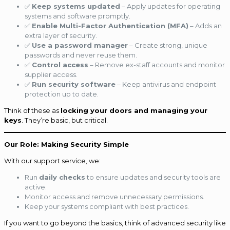
✅
Keep systems updated
– Apply updates for operating
systems and software promptly.
✅
Enable Multi-Factor Authentication (MFA)
– Adds an
extra layer of security.
✅
Use a password manager
– Create strong, unique
passwords and never reuse them.
✅
Control access
– Remove ex-staff accounts and monitor
supplier access.
✅
Run security software
– Keep antivirus and endpoint
protection up to date.
Think of these as
locking your doors and managing your
keys
. They’re basic, but critical.
Our Role: Making Security Simple
With our support service, we:
Run
daily checks
to ensure updates and security tools are
active.
Monitor access and remove unnecessary permissions.
Keep your systems compliant with best practices.
If you want to go beyond the basics, think of advanced security like