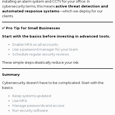
installing an alarm system and CCTV for your office. In
cybersecurity terms, this means
active threat detection and
automated response systems
—which we deploy for our
clients.
✅ Pro Tip for Small Businesses
Start with the basics before investing in advanced tools.
Enable MFA on all accounts.
Use a password manager for your team.
Schedule regular security reviews.
These simple steps drastically reduce your risk.
Summary
Cybersecurity doesn’t have to be complicated. Start with the
basics:
Keep systems updated
Use MFA
Manage passwords and access
Run security software