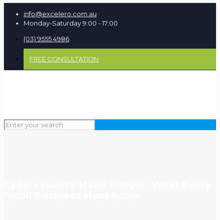
info@excelero.com.au
Monday-Saturday 9:00 - 17:00
(03) 9555 4986
FREE CONSULTATION
Cybersecurity Made Simple: What Every
Small Business Must Know