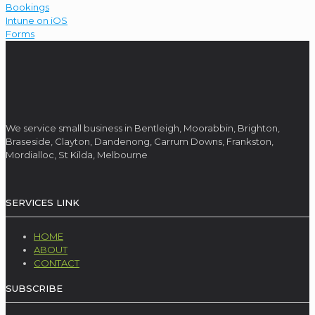
Bookings
Intune on iOS
Forms
We service small business in Bentleigh, Moorabbin, Brighton,
Braseside, Clayton, Dandenong, Carrum Downs, Frankston,
Mordialloc, St Kilda, Melbourne
SERVICES LINK
HOME
ABOUT
CONTACT
SUBSCRIBE