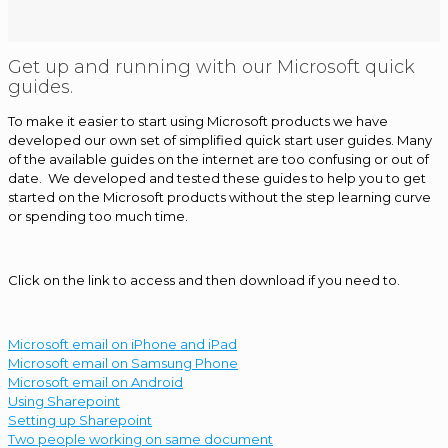
Get up and running with our Microsoft quick
guides.
To make it easier to start using Microsoft products we have
developed our own set of simplified quick start user guides. Many
of the available guides on the internet are too confusing or out of
date. We developed and tested these guides to help you to get
started on the Microsoft products without the step learning curve
or spending too much time.
Click on the link to access and then download if you need to.
Microsoft email on iPhone and iPad
Microsoft email on Samsung Phone
Microsoft email on Android
Using Sharepoint
Setting up Sharepoint
Two people working on same document