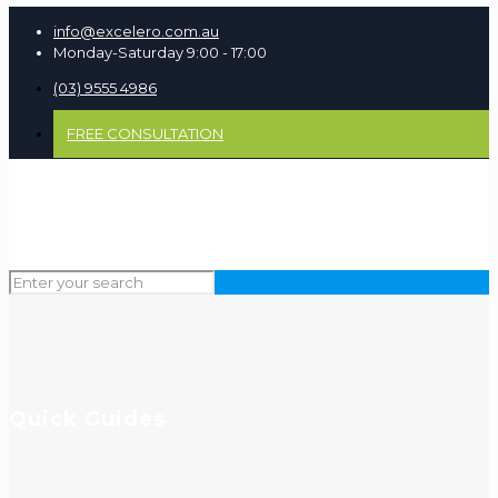
info@excelero.com.au
Monday-Saturday 9:00 - 17:00
(03) 9555 4986
FREE CONSULTATION
Quick Guides