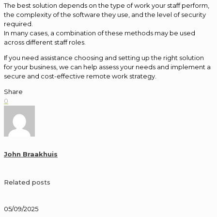
The best solution depends on the type of work your staff perform,
the complexity of the software they use, and the level of security
required.
In many cases, a combination of these methods may be used
across different staff roles.
If you need assistance choosing and setting up the right solution
for your business, we can help assess your needs and implement a
secure and cost-effective remote work strategy.
Share
0
John Braakhuis
Related posts
05/09/2025