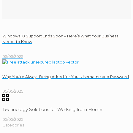
Windows 10 Support Ends Soon – Here’s What Your Business
Needs to Know
05/05/2025
Why You’re Always Being Asked for Your Username and Password
05/05/2025
Technology Solutions for Working from Home
05/05/2025
Categories