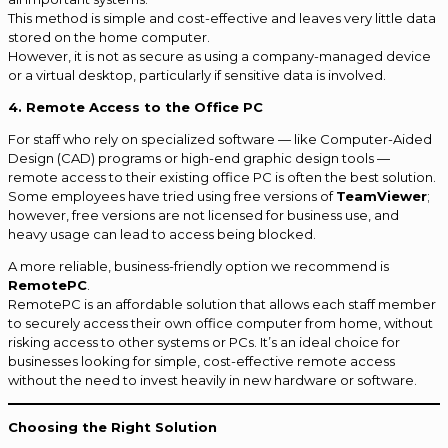
This method is simple and cost-effective and leaves very little data
stored on the home computer.
However, it is not as secure as using a company-managed device
or a virtual desktop, particularly if sensitive data is involved.
4. Remote Access to the Office PC
For staff who rely on specialized software — like Computer-Aided
Design (CAD) programs or high-end graphic design tools —
remote access to their existing office PC is often the best solution.
Some employees have tried using free versions of
TeamViewer
;
however, free versions are not licensed for business use, and
heavy usage can lead to access being blocked.
A more reliable, business-friendly option we recommend is
RemotePC
.
RemotePC is an affordable solution that allows each staff member
to securely access their own office computer from home, without
risking access to other systems or PCs. It’s an ideal choice for
businesses looking for simple, cost-effective remote access
without the need to invest heavily in new hardware or software.
Choosing the Right Solution