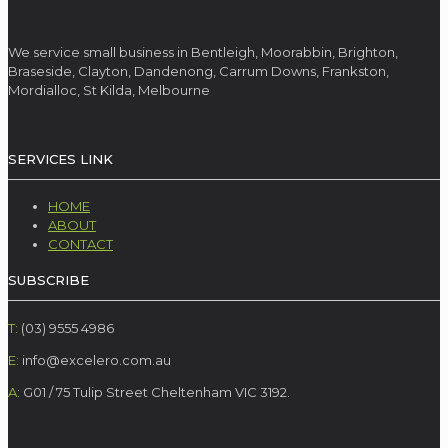
We service small business in Bentleigh, Moorabbin, Brighton,
Braseside, Clayton, Dandenong, Carrum Downs, Frankston,
Mordialloc, St Kilda, Melbourne
SERVICES LINK
HOME
ABOUT
CONTACT
SUBSCRIBE
T:
(03) 9555 4986
E:
info@excelero.com.au
A:
G01 / 75 Tulip Street Cheltenham VIC 3192.