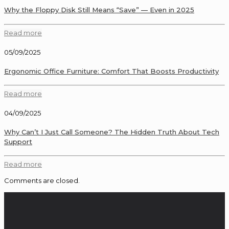
Why the Floppy Disk Still Means “Save” — Even in 2025
Read more
05/09/2025
Ergonomic Office Furniture: Comfort That Boosts Productivity
Read more
04/09/2025
Why Can’t I Just Call Someone? The Hidden Truth About Tech
Support
Read more
Comments are closed.