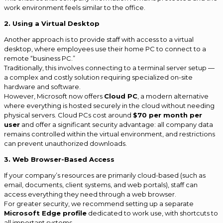
work environment feels similar to the office.
2. Using a Virtual Desktop
Another approach is to provide staff with access to a virtual
desktop, where employees use their home PC to connect to a
remote “business PC.”
Traditionally, this involves connecting to a terminal server setup —
a complex and costly solution requiring specialized on-site
hardware and software.
However, Microsoft now offers
Cloud PC
, a modern alternative
where everything is hosted securely in the cloud without needing
physical servers. Cloud PCs cost around
$70 per month per
user
and offer a significant security advantage: all company data
remains controlled within the virtual environment, and restrictions
can prevent unauthorized downloads.
3. Web Browser-Based Access
If your company’s resources are primarily cloud-based (such as
email, documents, client systems, and web portals), staff can
access everything they need through a web browser.
For greater security, we recommend setting up a separate
Microsoft Edge profile
dedicated to work use, with shortcuts to
all important systems.