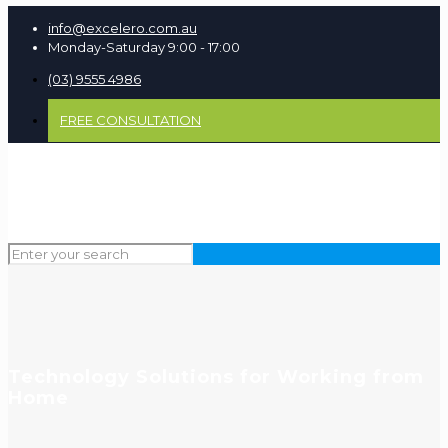
info@excelero.com.au
Monday-Saturday 9:00 - 17:00
(03) 9555 4986
FREE CONSULTATION
Technology Solutions for Working from
Home