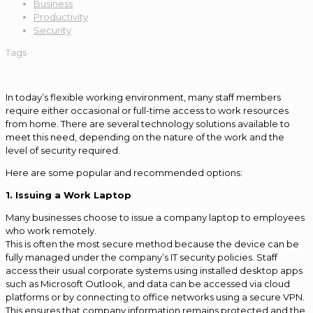
Business
Productivity
Security
Tags
In today’s flexible working environment, many staff members
require either occasional or full-time access to work resources
from home. There are several technology solutions available to
meet this need, depending on the nature of the work and the
level of security required.
Here are some popular and recommended options:
1. Issuing a Work Laptop
Many businesses choose to issue a company laptop to employees
who work remotely.
This is often the most secure method because the device can be
fully managed under the company’s IT security policies. Staff
access their usual corporate systems using installed desktop apps
such as Microsoft Outlook, and data can be accessed via cloud
platforms or by connecting to office networks using a secure VPN.
This ensures that company information remains protected and the